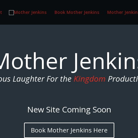
t
Book Mother Jenkins
Mother Jenkin
Mother Jenkin
ous Laughter For the
Kingdom
Product
New Site Coming Soon
Book Mother Jenkins Here