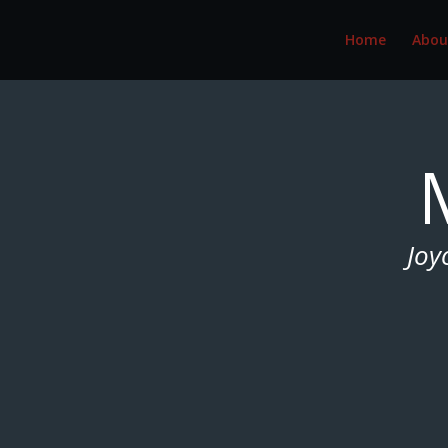
Home
Abou
Joy