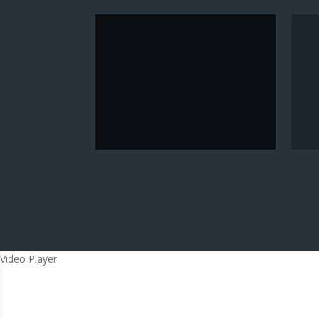
Video Player