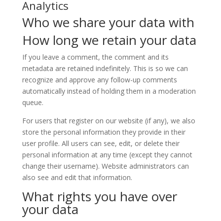
Analytics
Who we share your data with
How long we retain your data
If you leave a comment, the comment and its
metadata are retained indefinitely. This is so we can
recognize and approve any follow-up comments
automatically instead of holding them in a moderation
queue.
For users that register on our website (if any), we also
store the personal information they provide in their
user profile. All users can see, edit, or delete their
personal information at any time (except they cannot
change their username). Website administrators can
also see and edit that information.
What rights you have over
your data