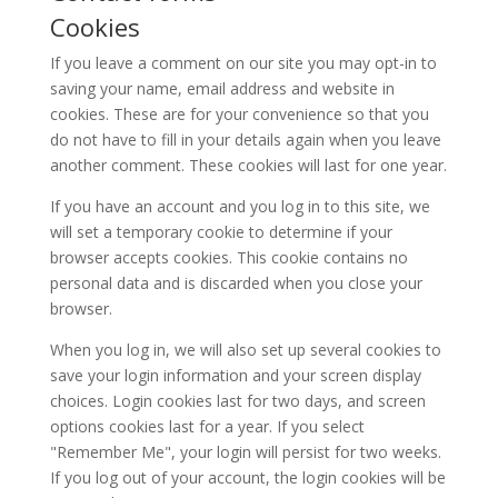
Cookies
If you leave a comment on our site you may opt-in to
saving your name, email address and website in
cookies. These are for your convenience so that you
do not have to fill in your details again when you leave
another comment. These cookies will last for one year.
If you have an account and you log in to this site, we
will set a temporary cookie to determine if your
browser accepts cookies. This cookie contains no
personal data and is discarded when you close your
browser.
When you log in, we will also set up several cookies to
save your login information and your screen display
choices. Login cookies last for two days, and screen
options cookies last for a year. If you select
"Remember Me", your login will persist for two weeks.
If you log out of your account, the login cookies will be