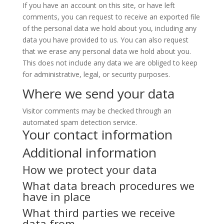
If you have an account on this site, or have left
comments, you can request to receive an exported file
of the personal data we hold about you, including any
data you have provided to us. You can also request
that we erase any personal data we hold about you.
This does not include any data we are obliged to keep
for administrative, legal, or security purposes.
Where we send your data
Visitor comments may be checked through an
automated spam detection service.
Your contact information
Additional information
How we protect your data
What data breach procedures we
have in place
What third parties we receive
data from