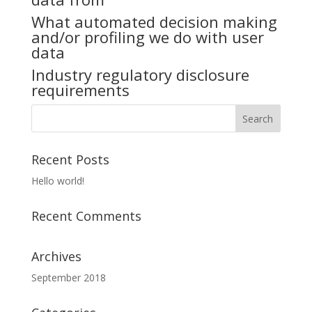
What automated decision making
and/or profiling we do with user
data
Industry regulatory disclosure
requirements
Recent Posts
Hello world!
Recent Comments
Archives
September 2018