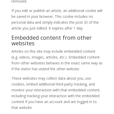
removed.
If you edit or publish an article, an additional cookie will
be saved in your browser. This cookie includes no
personal data and simply indicates the post ID of the
article you just edited. It expires after 1 day.
Embedded content from other
websites
Articles on this site may include embedded content
(e.g. videos, images, articles, etc.). Embedded content
from other websites behaves in the exact same way as
if the visitor has visited the other website.
These websites may collect data about you, use
cookies, embed additional third-party tracking, and
monitor your interaction with that embedded content,
including tracking your interaction with the embedded
content if you have an account and are logged in to
that website.