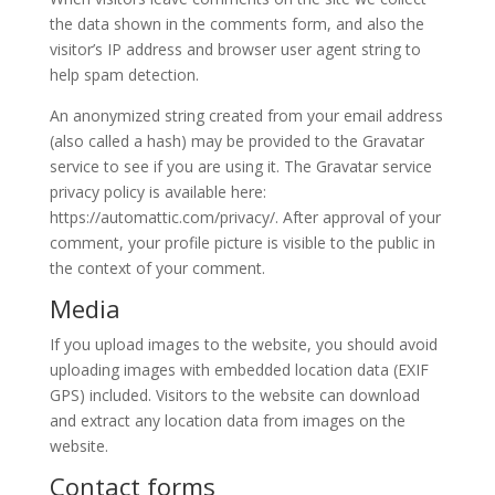
the data shown in the comments form, and also the
visitor’s IP address and browser user agent string to
help spam detection.
An anonymized string created from your email address
(also called a hash) may be provided to the Gravatar
service to see if you are using it. The Gravatar service
privacy policy is available here:
https://automattic.com/privacy/. After approval of your
comment, your profile picture is visible to the public in
the context of your comment.
Media
If you upload images to the website, you should avoid
uploading images with embedded location data (EXIF
GPS) included. Visitors to the website can download
and extract any location data from images on the
website.
Contact forms