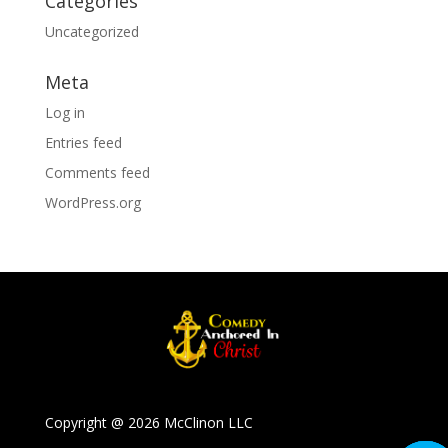
Categories
Uncategorized
Meta
Log in
Entries feed
Comments feed
WordPress.org
Copyright @ 2026 McClinon LLC