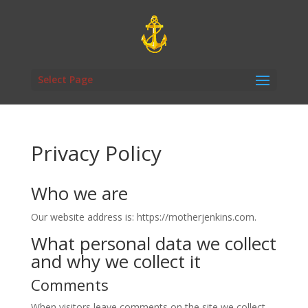
Select Page
Privacy Policy
Who we are
Our website address is: https://motherjenkins.com.
What personal data we collect
and why we collect it
Comments
When visitors leave comments on the site we collect